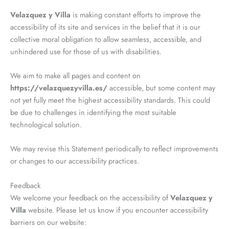
Velazquez y Villa
is making constant efforts to improve the
accessibility of its site and services in the belief that it is our
collective moral obligation to allow seamless, accessible, and
unhindered use for those of us with disabilities.
We aim to make all pages and content on
https://velazquezyvilla.es/
accessible, but some content may
not yet fully meet the highest accessibility standards. This could
be due to challenges in identifying the most suitable
technological solution.
We may revise this Statement periodically to reflect improvements
or changes to our accessibility practices.
Feedback
We welcome your feedback on the accessibility of
Velazquez y
Villa
website. Please let us know if you encounter accessibility
barriers on our website: