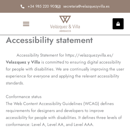
Ir
+34 985 220 905
secretaria@velazquezyvilla.es
al
contenido
Accessibility statement
INCAPACIDAD PERMANENTE
Accessibility Statement for https://velazquezyvilla.es/
Velazquez y Villa
is committed to ensuring digital accessibility
for people with disabilities. We are continually improving the user
experience for everyone and applying the relevant accessibility
standards.
Conformance status
The Web Content Accessibility Guidelines (WCAG) defines
requirements for designers and developers to improve
accessibility for people with disabilities. It defines three levels of
conformance: Level A, Level AA, and Level AAA.