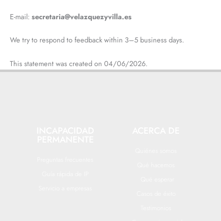
E-mail:
secretaria@velazquezyvilla.es
We try to respond to feedback within 3–5 business days.
This statement was created on 04/06/2026.
INCAPACIDAD
ACERCA DE
PERMANENTE
Quiénes somos
Preguntas frecuentes
Qué hacemos
Guía rápida de IP
Qué esperar
Servicio a empresas
Casos de éxito
Testimonios